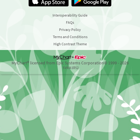
Interoperability Guide
FAQs
Privacy Policy
Terms and Conditions
High Contrast Theme
MyChart® licensed from Epic Systems Corporation
© 1999 - 2026