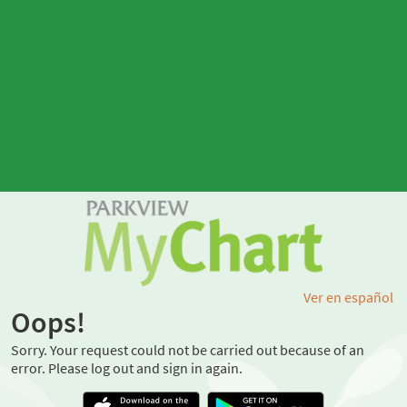
Ver en español
Oops!
Sorry. Your request could not be carried out because of an
error. Please log out and sign in again.