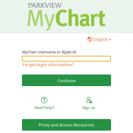
English
MyChart Username or
MyChart Username or Epic ID
Forgot login information?
Need help?
Sign up
Proxy and Access Resources