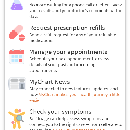
No more waiting for a phone call or letter – view
your results and your doctor's comments within
days
Request prescription refills
Send a refill request for any of your refillable
medications
Manage your appointments
Schedule your next appointment, or view
details of your past and upcoming
appointments
MyChart News
Stay connected to new features, updates, and
how
MyChart makes your health journey a little
easier
Check your symptoms
Self triage can help assess symptoms and
connect you to the right care — from self-care to