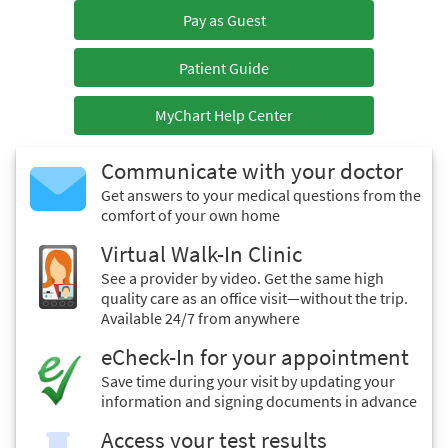
Pay as Guest
Patient Guide
MyChart Help Center
Communicate with your doctor
Get answers to your medical questions from the
comfort of your own home
Virtual Walk-In Clinic
See a provider by video. Get the same high
quality care as an office visit—without the trip.
Available 24/7 from anywhere
eCheck-In for your appointment
Save time during your visit by updating your
information and signing documents in advance
Access your test results