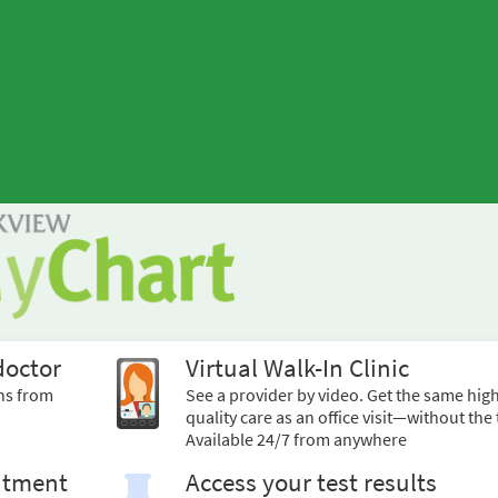
doctor
Virtual Walk-In Clinic
ns from
See a provider by video. Get the same hig
quality care as an office visit—without the 
Available 24/7 from anywhere
ntment
Access your test results