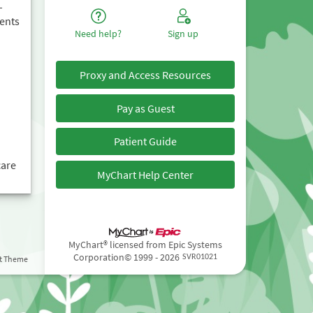
–
ents
Need help?
Sign up
Proxy and Access Resources
Pay as Guest
Patient Guide
care
MyChart Help Center
MyChart® licensed from Epic Systems
Corporation
© 1999 - 2026
st Theme