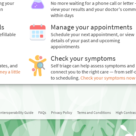
ing your
No more waiting for a phone call or letter 
in
view your results and your doctor's comm
within days
ls
Manage your appointments
efillable
Schedule your next appointment, or view
details of your past and upcoming
appointments
Check your symptoms
ates, and
Self triage can help assess symptoms and
y a little
connect you to the right care — from self-
to scheduling.
Check your symptoms now
Interoperability Guide
FAQs
Privacy Policy
Terms and Conditions
High Contra