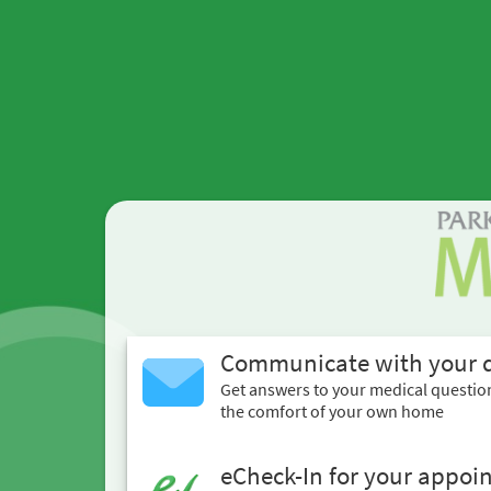
Communicate with your 
Get answers to your medical questio
the comfort of your own home
eCheck-In for your appoi