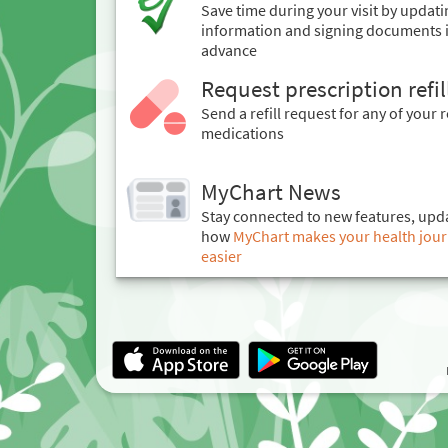
Save time during your visit by updat
information and signing documents 
advance
Request prescription refil
Send a refill request for any of your r
medications
MyChart News
Stay connected to new features, upd
how
MyChart makes your health journe
easier