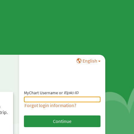
English
MyChart Username or
MyChart Username or Epic ID
Forgot login information?
h
trip.