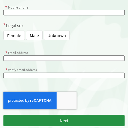
Mobile phone
Legal sex
Female
Male
Unknown
Email address
Verify email address