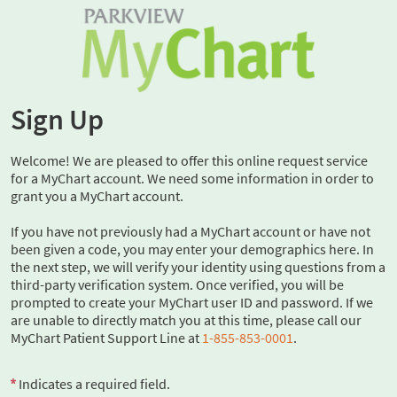
Sign Up
Welcome! We are pleased to offer this online request service
for a MyChart account. We need some information in order to
grant you a MyChart account.
If you have not previously had a MyChart account or have not
been given a code, you may enter your demographics here. In
the next step, we will verify your identity using questions from a
third-party verification system. Once verified, you will be
prompted to create your MyChart user ID and password. If we
are unable to directly match you at this time, please call our
MyChart Patient Support Line at
1-855-853-0001
.
Indicates a required field.