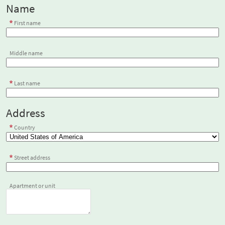
Name
First name
Middle name
Last name
Address
Country
Street address
Apartment or unit