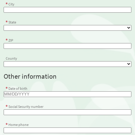
City
State
ZIP
County
Other information
Date of birth
Social Security number
Home phone