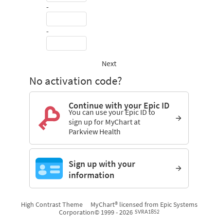
-
-
Next
No activation code?
Continue with your Epic ID
You can use your Epic ID to
sign up for MyChart at
Parkview Health
Sign up with your
information
High Contrast Theme
MyChart® licensed from Epic Systems
Corporation
© 1999 - 2026