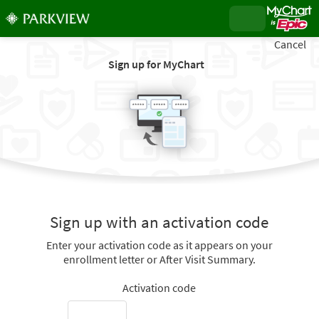
Cancel
Sign up for MyChart
Sign up with an activation code
Enter your activation code as it appears on your
enrollment letter or After Visit Summary.
Activation code