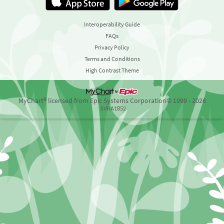
Interoperability Guide
FAQs
Privacy Policy
Terms and Conditions
High Contrast Theme
MyChart® licensed from Epic Systems Corporation
© 1999 - 2026