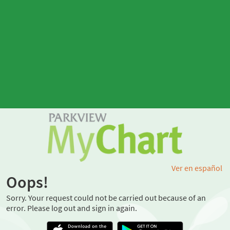
Ver en español
Oops!
Sorry. Your request could not be carried out because of an
error. Please log out and sign in again.