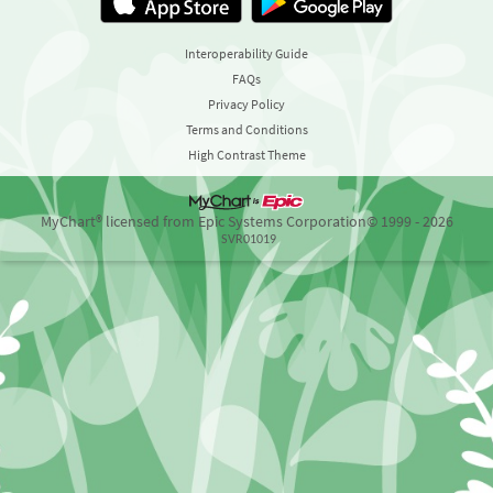
Interoperability Guide
FAQs
Privacy Policy
Terms and Conditions
High Contrast Theme
MyChart® licensed from Epic Systems Corporation
© 1999 - 2026