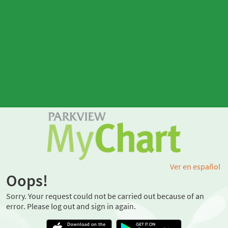
Ver en español
Oops!
Sorry. Your request could not be carried out because of an
error. Please log out and sign in again.