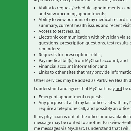
Ability to request/schedule appointments, can
and view upcoming appointments;
Ability to view portions of my medical record s
summary, current health issues and recent visit
Access to test results;
Electronic communication with physician via s
questions, prescription questions, test results 
reminders;
Requests for prescription refills;
Pay medical bill(s) from MyChart account; and
Financial account information; and
Links to other sites that may provide informati
Other services may be added as Parkview Health 
I understand and agree that MyChart may
not
be u
Emergent appointment requests;
Any purpose at all if my last office visit with 
require a telephone call, and possibly an office 
If my physician is out of the office or unavailab
message may be routed to another Parkview Healt
me messages via MyChart. I understand that I will