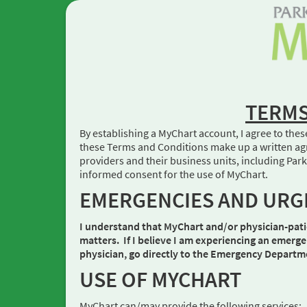
TERMS
By establishing a MyChart account, I agree to thes
these Terms and Conditions make up a written agr
providers and their business units, including P
informed consent for the use of MyChart.
EMERGENCIES AND URG
I understand that MyChart and/or physician-pati
matters. If I believe I am experiencing an emerge
physician, go directly to the Emergency Department
USE OF MYCHART
MyChart can/may provide the following services: