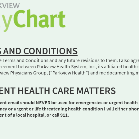
 AND CONDITIONS
e Terms and Conditions and any future revisions to them. I also agr
eement between Parkview Health System, Inc., its affiliated health
arkview Physicians Group, (“Parkview Health”) and me documenting 
ENT HEALTH CARE MATTERS
ent email should NEVER be used for emergencies or urgent health 
ncy or urgent or life threatening health condition I will either ph
 of a local hospital, or call 911.