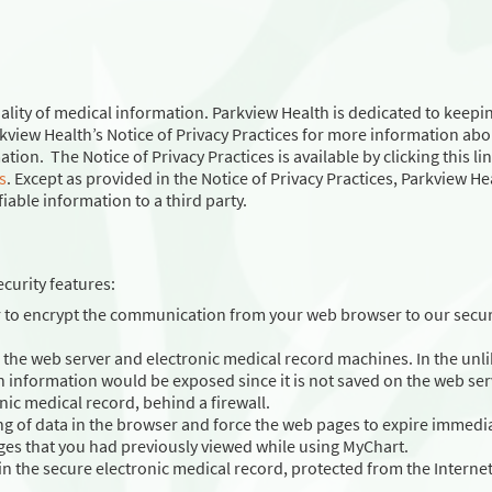
ality of medical information. Parkview Health is dedicated to keepi
kview Health’s Notice of Privacy Practices for more information abo
on. The Notice of Privacy Practices is available by clicking this lin
s
. Except as provided in the Notice of Privacy Practices, Parkview He
iable information to a third party.
curity features:
r to encrypt the communication from your web browser to our secu
the web server and electronic medical record machines. In the unli
h information would be exposed since it is not saved on the web ser
onic medical record, behind a firewall.
ng of data in the browser and force the web pages to expire immedia
ges that you had previously viewed while using MyChart.
in the secure electronic medical record, protected from the Internet