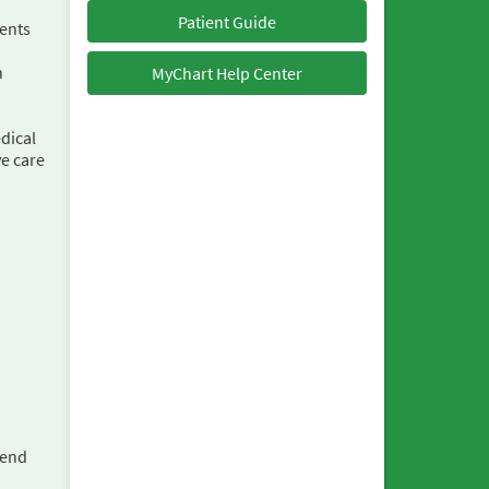
Patient Guide
ments
h
MyChart Help Center
dical
ve care
send