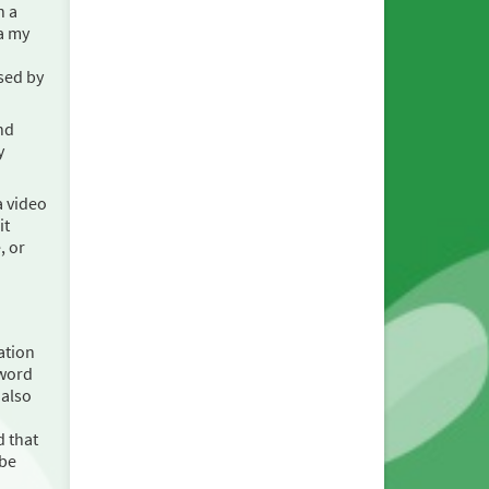
h a
a my
sed by
nd
y
a video
it
, or
ation
sword
 also
d that
 be