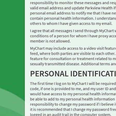
responsibility to monitor these messages and res
valid email address and update Parkview Health i
personal email address to notify me that I have 
contain personal health information. I understan
others to whom I have given access to my email.
I agree that all messages I send through MyChart 
conditions of a person for whom I have proxy acces
member is not allowed.
MyChart may include access to a video visit feature.
feed, where both parties are visible to each other
feature for consultation or treatment related to m
sexually transmitted disease. Additional terms an
PERSONAL IDENTIFICA
The first time I log on to MyChart I will be requir
code, if one is provided to me, and my user ID a
would have access to my personal health informat
be able to add to my personal health information 
responsibility to change my password if I believ
it is recommended that I change my password frequ
logged in an audit trail in the computer system.