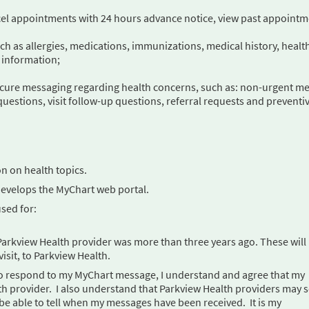
cel appointments with 24 hours advance notice, view past appoint
uch as allergies, medications, immunizations, medical history, healt
 information;
ecure messaging regarding health concerns, such as: non-urgent me
questions, visit follow-up questions, referral requests and preventi
on on health topics.
develops the MyChart web portal.
sed for:
my Parkview Health provider was more than three years ago. These will
visit, to Parkview Health.
le to respond to my MyChart message, I understand and agree that my
h provider. I also understand that Parkview Health providers may 
 be able to tell when my messages have been received. It is my