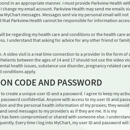
pond in an appropriate manner. I must provide Parkview Health wit
f I change my email account. Parkview Health may send me emails vi
new MyChart messages. Messages sent via my personal email will not
d that Parkview Health cannot be responsible for information acces
will be regarding my health care and conditions or the health care a
s. I understand that asking for advice for any other friend or famil
 A video visit is a real time connection to a provider in the form of 
. Patients between the ages of 14 and 17 should not use the video vis
ental health issues, substance use disorder, pregnancy related care
d conditions apply.
TION CODE AND PASSWORD
ed to create a unique user ID and a password. I agree to keep my activ
nd password confidential. Anyone with access to my user ID and pas
ion and the personal health information of my proxies; they would
and send messages to my providers as if they are me. It is my
e it has been compromised or shared with someone else. I understan
ently. Every time I log into MyChart, my user ID and password will