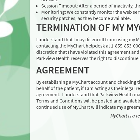
Session Timeout: After a period of inactivity, th
Monitoring: We constantly monitor the web serv
security patches, as they become available.
TERMINATION OF MY M
I understand that I may disenroll from using my 
contacting the MyChart helpdesk at 1-855-853-0001
discretion that I have violated this agreement an
Parkview Health reserves the right to discontinue
AGREEMENT
By establishing a MyChart account and checking t
behalf of the patient, if I am acting as their legal
agreement. I understand that Parkview Health ma
Terms and Conditions will be posted and available
continued use of MyChart will indicate my agreem
MyChart is a r