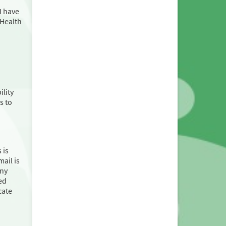
I have
 Health
ility
s to
 is
ail is
any
ed
cate