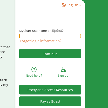
English
MyChart Username or
MyChart Username or Epic ID
Forgot login information?
ee that
care
my
Need help?
Sign up
care
one my
Proxy and Access Resources
Pay as Guest