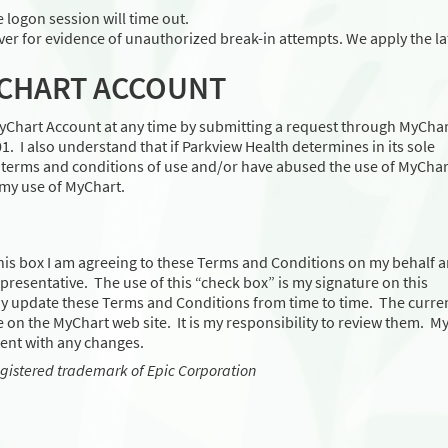
e logon session will time out.
er for evidence of unauthorized break-in attempts. We apply the la
YCHART ACCOUNT
MyChart Account at any time by submitting a request through MyChar
. I also understand that if Parkview Health determines in its sole
d terms and conditions of use and/or have abused the use of MyChar
 my use of MyChart.
his box I am agreeing to these Terms and Conditions on my behalf 
 representative. The use of this “check box” is my signature on this
y update these Terms and Conditions from time to time. The curre
 on the MyChart web site. It is my responsibility to review them. M
ent with any changes.
egistered trademark of Epic Corporation