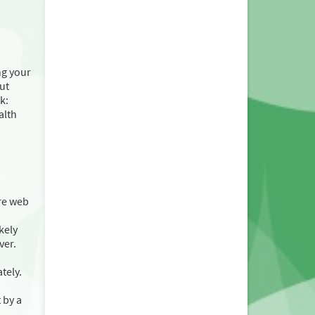
ng your
ut
k:
alth
re web
kely
ver.
tely.
 by a