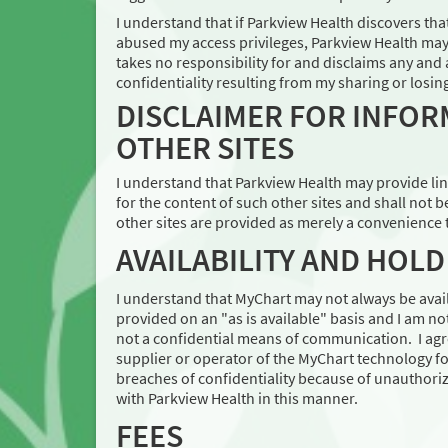
I understand that if Parkview Health discovers th
abused my access privileges, Parkview Health may
takes no responsibility for and disclaims any and 
confidentiality resulting from my sharing or losi
DISCLAIMER FOR INFOR
OTHER SITES
I understand that Parkview Health may provide link
for the content of such other sites and shall not b
other sites are provided as merely a convenience t
AVAILABILITY AND HOL
I understand that MyChart may not always be avail
provided on an "as is available" basis and I am no
not a confidential means of communication. I agre
supplier or operator of the MyChart technology fo
breaches of confidentiality because of unauthori
with Parkview Health in this manner.
FEES