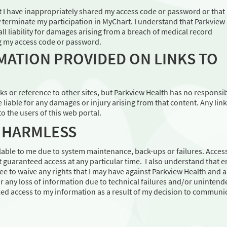
at I have inappropriately shared my access code or password or that 
 terminate my participation in MyChart. I understand that Parkview
all liability for damages arising from a breach of medical record
ng my access code or password.
MATION PROVIDED ON LINKS TO
s or reference to other sites, but Parkview Health has no responsib
e liable for any damages or injury arising from that content. Any link
o the users of this web portal.
D HARMLESS
able to me due to system maintenance, back-ups or failures. Access
t guaranteed access at any particular time. I also understand that em
e to waive any rights that I may have against Parkview Health and 
r any loss of information due to technical failures and/or unintend
zed access to my information as a result of my decision to communi