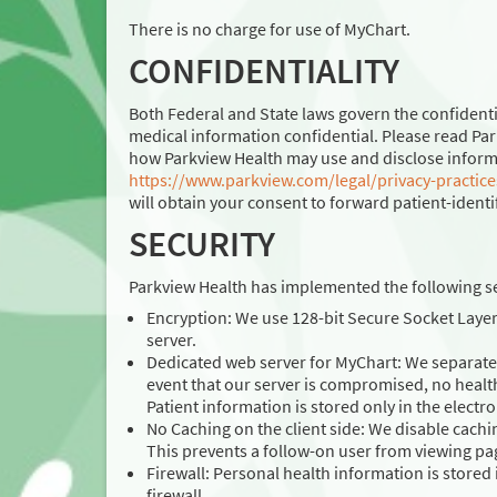
There is no charge for use of MyChart.
CONFIDENTIALITY
Both Federal and State laws govern the confidenti
medical information confidential. Please read Par
how Parkview Health may use and disclose informati
https://www.parkview.com/legal/privacy-practice
will obtain your consent to forward patient-identif
SECURITY
Parkview Health has implemented the following se
Encryption: We use 128-bit Secure Socket Laye
server.
Dedicated web server for MyChart: We separate 
event that our server is compromised, no healt
Patient information is stored only in the electr
No Caching on the client side: We disable cachi
This prevents a follow-on user from viewing pa
Firewall: Personal health information is stored 
firewall.