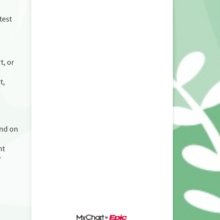
test
t, or
t,
and on
nt
y