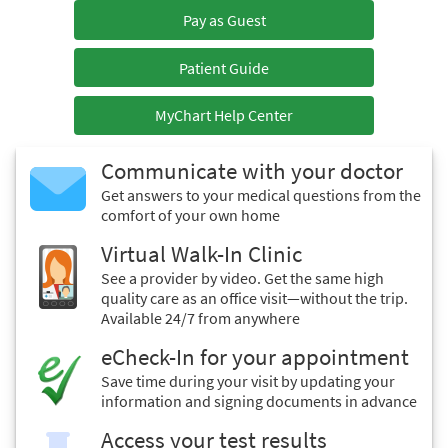
Pay as Guest
Patient Guide
MyChart Help Center
Communicate with your doctor
Get answers to your medical questions from the
comfort of your own home
Virtual Walk-In Clinic
See a provider by video. Get the same high
quality care as an office visit—without the trip.
Available 24/7 from anywhere
eCheck-In for your appointment
Save time during your visit by updating your
information and signing documents in advance
Access your test results