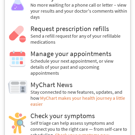
No more waiting for a phone call or letter – view
your results and your doctor's comments within
days
Request prescription refills
Send a refill request for any of your refillable
medications
Manage your appointments
Schedule your next appointment, or view
details of your past and upcoming
appointments
MyChart News
Stay connected to new features, updates, and
how
MyChart makes your health journey a little
easier
Check your symptoms
Self triage can help assess symptoms and
connect you to the right care — from self-care to