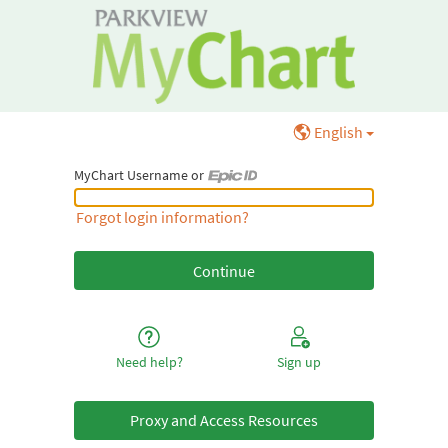
English
MyChart Username or
MyChart Username or Epic ID
Forgot login information?
Need help?
Sign up
Proxy and Access Resources